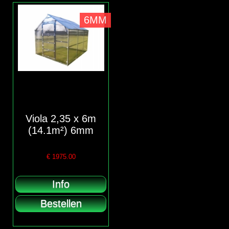
6MM
Viola 2,35 x 6m
(14.1m²) 6mm
€
1975.00