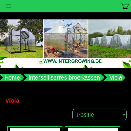
vub2s3u0e8ax988aplqy4qocwdw7b4
Home
Intersell serres broeikassen
Viola
Viola