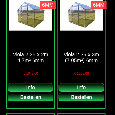
6MM
6MM
Viola 2,35 x 2m
Viola 2,35 x 3m
4.7m² 6mm
(7.05m²) 6mm
€
1045.00
€
1225.00