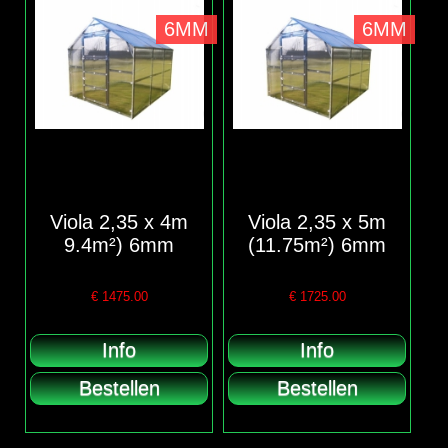
6MM
6MM
Viola 2,35 x 4m
Viola 2,35 x 5m
9.4m²) 6mm
(11.75m²) 6mm
€
1475.00
€
1725.00